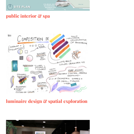
public interior & spa
luminaire design &
spatial
exploration