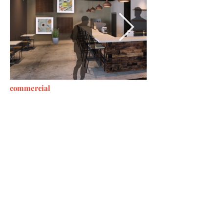
commercial