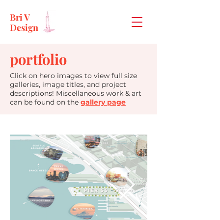
Bri V
Design
portfolio
Click on hero images to view full size
galleries, image titles, and project
descriptions! Miscellaneous work & art
can be found on the
gallery page